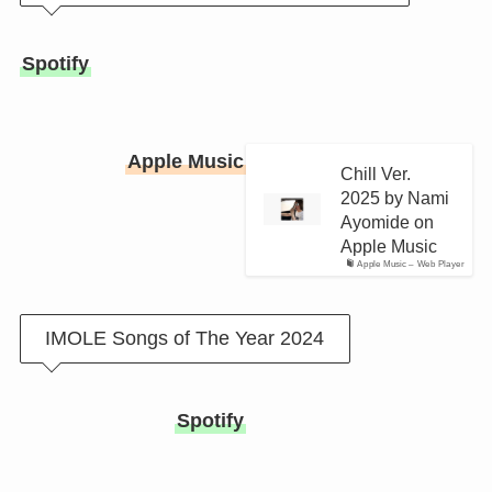
Spotify
Apple Music
Chill Ver.
2025 by Nami
Ayomide on
Apple Music
Apple Music – Web Player
IMOLE Songs of The Year 2024
Spotify