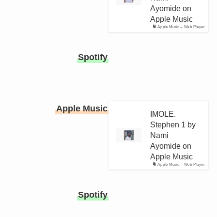
Ayomide on
Apple Music
Apple Music – Web Player
Spotify
Apple Music
IMOLE.
Stephen 1 by
Nami
Ayomide on
Apple Music
Apple Music – Web Player
Spotify