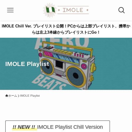
IMOLE Chill Ver. プレイリスト公開！PCからは上部プレイリスト、携帯か
らは左上3本線からプレイリストにGo！
IMOLE Playlist
ホーム
IMOLE Playlist
!! NEW !!
IMOLE Playlist Chill Version