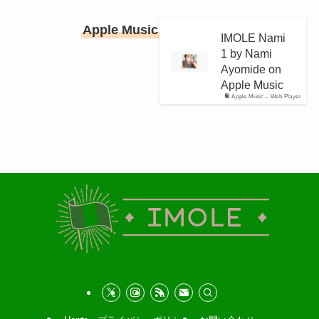
Apple Music
IMOLE Nami
1 by Nami
Ayomide on
Apple Music
Apple Music – Web Player