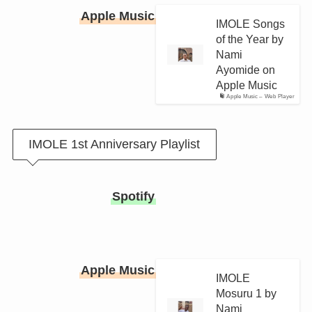
Apple Music
IMOLE Songs
of the Year by
Nami
Ayomide on
Apple Music
Apple Music – Web Player
IMOLE 1st Anniversary Playlist
Spotify
Apple Music
IMOLE
Mosuru 1 by
Nami